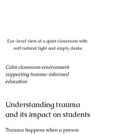
Eye-level view of a quiet classroom with 
soft natural light and empty desks
Calm classroom environment 
supporting trauma-informed 
education
Understanding trauma 
and its impact on students
Trauma happens when a person 