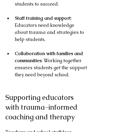
students to succeed.
Staff training and support
: 
Educators need knowledge 
about trauma and strategies to 
help students.
Collaboration with families and 
communities
: Working together 
ensures students get the support 
they need beyond school.
Supporting educators 
with trauma-informed 
coaching and therapy