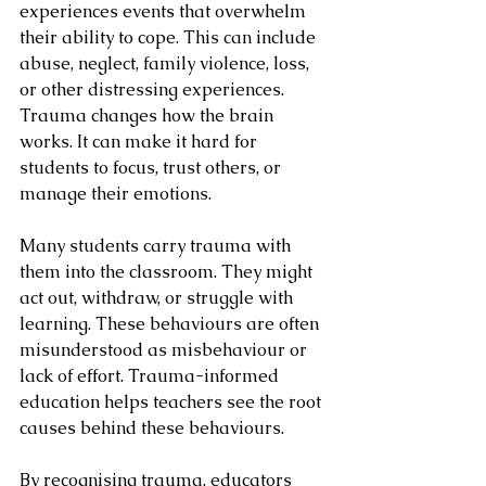
experiences events that overwhelm 
their ability to cope. This can include 
abuse, neglect, family violence, loss, 
or other distressing experiences. 
Trauma changes how the brain 
works. It can make it hard for 
students to focus, trust others, or 
manage their emotions.
Many students carry trauma with 
them into the classroom. They might 
act out, withdraw, or struggle with 
learning. These behaviours are often 
misunderstood as misbehaviour or 
lack of effort. Trauma-informed 
education helps teachers see the root 
causes behind these behaviours.
By recognising trauma, educators 