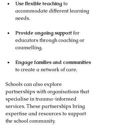
Use flexible teaching
 to 
accommodate different learning 
needs.
Provide ongoing support
 for 
educators through coaching or 
counselling.
Engage families and communities
to create a network of care.
Schools can also explore 
partnerships with organisations that 
specialise in trauma-informed 
services. These partnerships bring 
expertise and resources to support 
the school community.