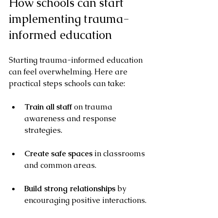
How schools can start 
implementing trauma-
informed education
Starting trauma-informed education 
can feel overwhelming. Here are 
practical steps schools can take:
Train all staff
 on trauma 
awareness and response 
strategies.
Create safe spaces
 in classrooms 
and common areas.
Build strong relationships
 by 
encouraging positive interactions.