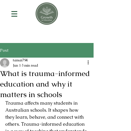
Post
tamar794
Jun 1
3 min read
What is trauma-informed
education and why it
matters in schools
Trauma affects many students in 
Australian schools. It shapes how 
they learn, behave, and connect with 
others. Trauma-informed education 