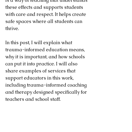
is a way of teaching that understands 
these effects and supports students 
with care and respect. It helps create 
safe spaces where all students can 
thrive.
In this post, I will explain what 
trauma-informed education means, 
why it is important, and how schools 
can put it into practice. I will also 
share examples of services that 
support educators in this work, 
including trauma-informed coaching 
and therapy designed specifically for 
teachers and school staff.