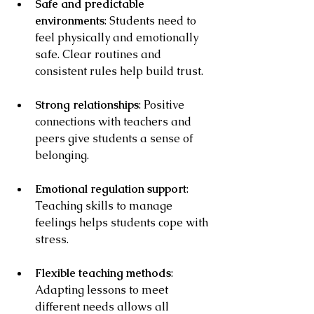
Safe and predictable 
environments
: Students need to 
feel physically and emotionally 
safe. Clear routines and 
consistent rules help build trust.
Strong relationships
: Positive 
connections with teachers and 
peers give students a sense of 
belonging.
Emotional regulation support
: 
Teaching skills to manage 
feelings helps students cope with 
stress.
Flexible teaching methods
: 
Adapting lessons to meet 
different needs allows all 