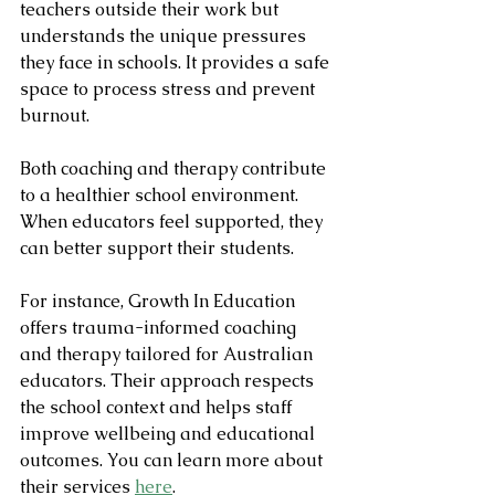
teachers outside their work but 
understands the unique pressures 
they face in schools. It provides a safe 
space to process stress and prevent 
burnout.
Both coaching and therapy contribute 
to a healthier school environment. 
When educators feel supported, they 
can better support their students.
For instance, Growth In Education 
offers trauma-informed coaching 
and therapy tailored for Australian 
educators. Their approach respects 
the school context and helps staff 
improve wellbeing and educational 
outcomes. You can learn more about 
their services 
here
.