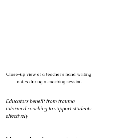
Close-up view of a teacher’s hand writing 
notes during a coaching session
Educators benefit from trauma-
informed coaching to support students 
effectively