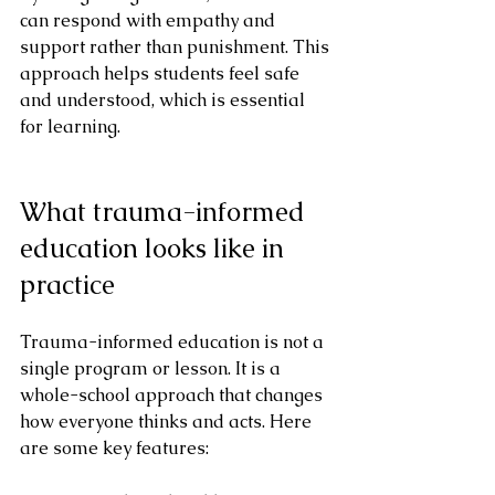
can respond with empathy and 
support rather than punishment. This 
approach helps students feel safe 
and understood, which is essential 
for learning.
What trauma-informed 
education looks like in 
practice
Trauma-informed education is not a 
single program or lesson. It is a 
whole-school approach that changes 
how everyone thinks and acts. Here 
are some key features: