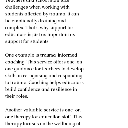
Teachers and school staff face 
challenges when working with 
students affected by trauma. It can 
be emotionally draining and 
complex. That’s why support for 
educators is just as important as 
support for students.
One example is 
trauma-informed 
coaching
. This service offers one-on-
one guidance for teachers to develop 
skills in recognising and responding 
to trauma. Coaching helps educators 
build confidence and resilience in 
their roles.
Another valuable service is 
one-on-
one therapy for education staff
. This 
therapy focuses on the wellbeing of 