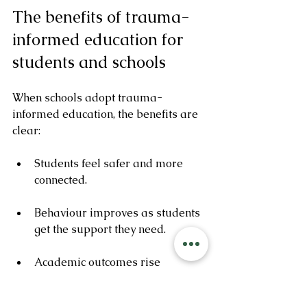
The benefits of trauma-
informed education for 
students and schools
When schools adopt trauma-
informed education, the benefits are 
clear:
Students feel safer and more 
connected.
Behaviour improves as students 
get the support they need.
Academic outcomes rise 
because students can focus and 
engage.